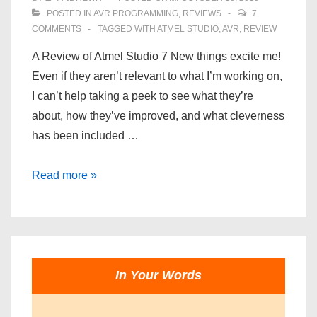
POSTED IN
AVR PROGRAMMING
,
REVIEWS
7
COMMENTS
TAGGED WITH
ATMEL STUDIO
,
AVR
,
REVIEW
A Review of Atmel Studio 7 New things excite me!
Even if they aren’t relevant to what I’m working on,
I can’t help taking a peek to see what they’re
about, how they’ve improved, and what cleverness
has been included …
A
Read more »
Review
of
Atmel
Studio
7
In Your Words