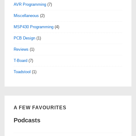
AVR Programming
(7)
Miscellaneous
(2)
MSP430 Programming
(4)
PCB Design
(1)
Reviews
(1)
T-Board
(7)
Toadstool
(1)
A FEW FAVOURITES
Podcasts