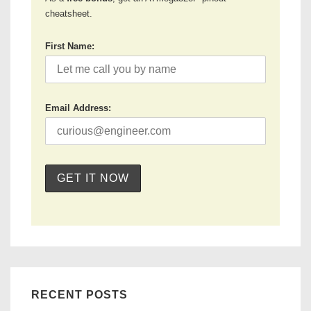
cheatsheet.
First Name:
Email Address:
RECENT POSTS