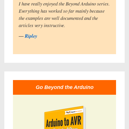
I have really enjoyed the Beyond Arduino series.
Everything has worked so far mainly because
the examples are well documented and the
articles very instructive.
―
Ripley
Go Beyond the Arduino