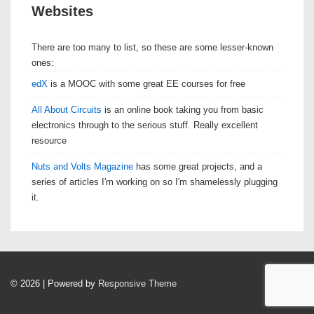
Websites
There are too many to list, so these are some lesser-known
ones:
edX
is a MOOC with some great EE courses for free
All About Circuits
is an online book taking you from basic
electronics through to the serious stuff. Really excellent
resource
Nuts and Volts Magazine
has some great projects, and a
series of articles I'm working on so I'm shamelessly plugging
it.
© 2026
| Powered by
Responsive Theme