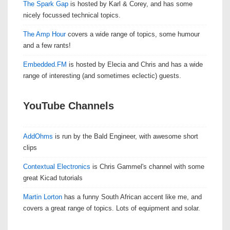
The Spark Gap
is hosted by Karl & Corey, and has some
nicely focussed technical topics.
The Amp Hour
covers a wide range of topics, some humour
and a few rants!
Embedded.FM
is hosted by Elecia and Chris and has a wide
range of interesting (and sometimes eclectic) guests.
YouTube Channels
AddOhms
is run by the Bald Engineer, with awesome short
clips
Contextual Electronics
is Chris Gammel's channel with some
great Kicad tutorials
Martin Lorton
has a funny South African accent like me, and
covers a great range of topics. Lots of equipment and solar.