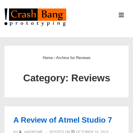
↓
Skip
ME
to
Main
Content
Main
Navigation
Home
›
Archive for Reviews
Category:
Reviews
A Review of Atmel Studio 7
BY
ANDREWR
POSTED ON
OCTOBER 16, 2015