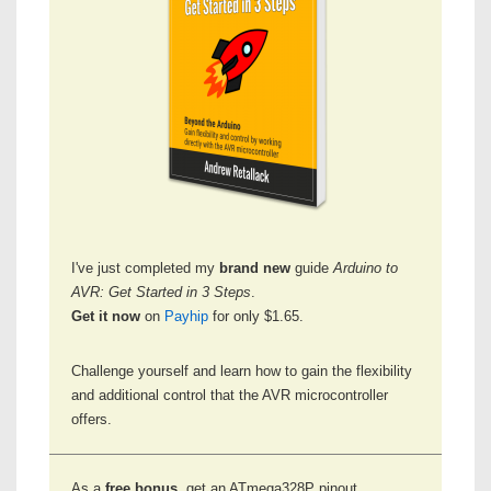
I've just completed my
brand new
guide
Arduino to
AVR: Get Started in 3 Steps
.
Get it now
on
Payhip
for only $1.65.
Challenge yourself and learn how to gain the flexibility
and additional control that the AVR microcontroller
offers.
As a
free bonus
, get an ATmega328P pinout