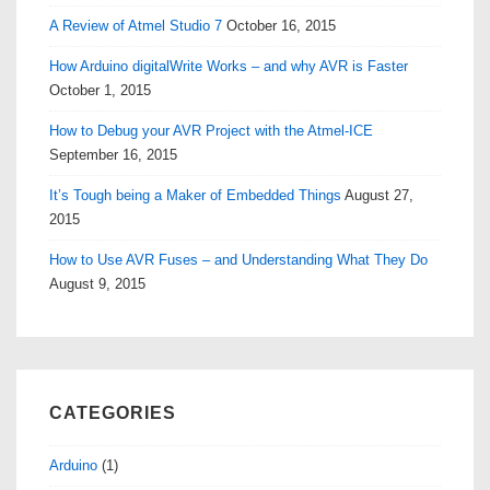
A Review of Atmel Studio 7
October 16, 2015
How Arduino digitalWrite Works – and why AVR is Faster
October 1, 2015
How to Debug your AVR Project with the Atmel-ICE
September 16, 2015
It’s Tough being a Maker of Embedded Things
August 27,
2015
How to Use AVR Fuses – and Understanding What They Do
August 9, 2015
CATEGORIES
Arduino
(1)